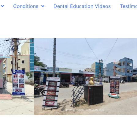
Conditions
Dental Education Videos
Testimo