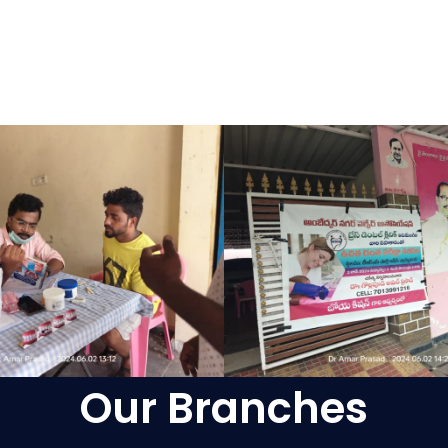
Our Branches