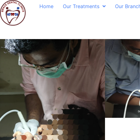
Home
Our Treatments
Our Branc