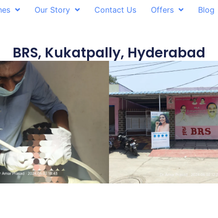
hes
Our Story
Contact Us
Offers
Blog
BRS, Kukatpally, Hyderabad