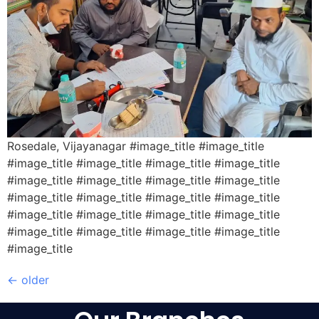
Rosedale, Vijayanagar #image_title #image_title
#image_title #image_title #image_title #image_title
#image_title #image_title #image_title #image_title
#image_title #image_title #image_title #image_title
#image_title #image_title #image_title #image_title
#image_title #image_title #image_title #image_title
#image_title
←
older