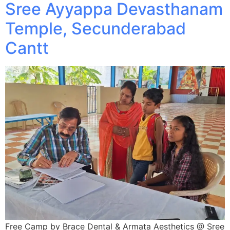
Sree Ayyappa Devasthanam
Temple, Secunderabad
Cantt
Free Camp by Brace Dental & Armata Aesthetics @ Sree