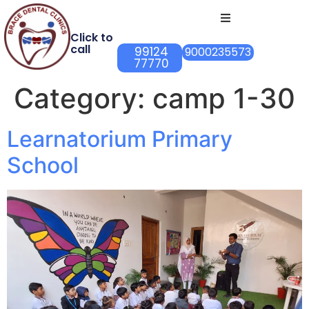
Click to
call
99124
9000235573
77770
Category:
camp 1-30
Learnatorium Primary
School