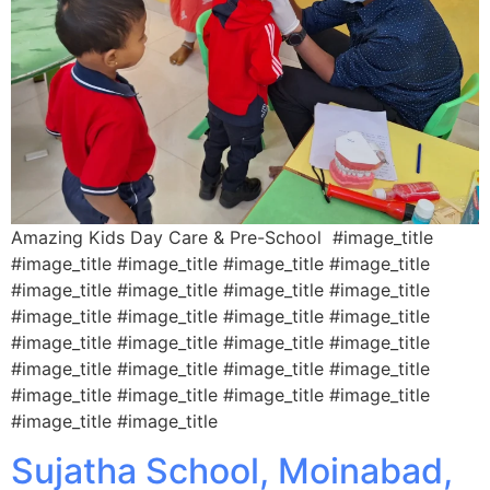
Amazing Kids Day Care & Pre-School #image_title
#image_title #image_title #image_title #image_title
#image_title #image_title #image_title #image_title
#image_title #image_title #image_title #image_title
#image_title #image_title #image_title #image_title
#image_title #image_title #image_title #image_title
#image_title #image_title #image_title #image_title
#image_title #image_title
Sujatha School, Moinabad,