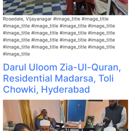
Rosedale, Vijayanagar #image_title #image_title
#image_title #image_title #image_title #image_title
#image_title #image_title #image_title #image_title
#image_title #image_title #image_title #image_title
#image_title #image_title #image_title #image_title
#image_title
Darul Uloom Zia-Ul-Quran,
Residential Madarsa, Toli
Chowki, Hyderabad