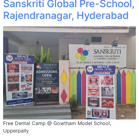
Sanskriti Global Pre-School,
Rajendranagar, Hyderabad
Free Dental Camp @ Gowtham Model School,
Upperpally