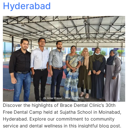
Hyderabad
Discover the highlights of Brace Dental Clinic’s 30th
Free Dental Camp held at Sujatha School in Moinabad,
Hyderabad. Explore our commitment to community
service and dental wellness in this insightful blog post.