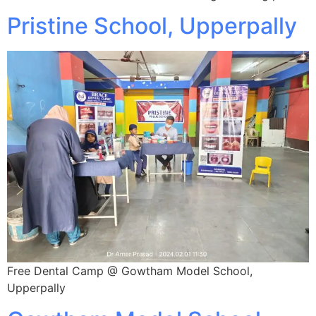
Pristine School, Upperpally
Free Dental Camp @ Gowtham Model School,
Upperpally