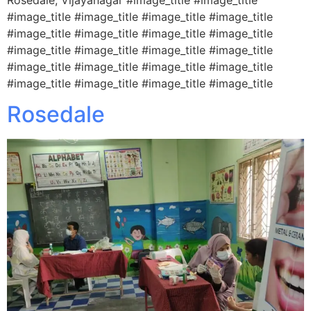
#image_title #image_title #image_title #image_title
#image_title #image_title #image_title #image_title
#image_title #image_title #image_title #image_title
#image_title #image_title #image_title #image_title
#image_title #image_title #image_title #image_title
Rosedale