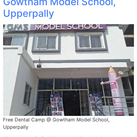
Gowtham Model School,
Upperpally
Free Dental Camp @ Gowtham Model School,
Upperpally