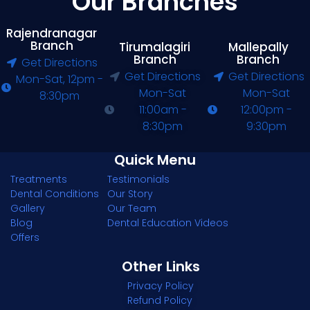
Our Branches
Rajendranagar
Branch
Tirumalagiri
Mallepally
Branch
Branch
Get Directions
Get Directions
Get Directions
Mon-Sat, 12pm -
Mon-Sat
Mon-Sat
8:30pm
11:00am -
12:00pm -
8:30pm
9:30pm
Quick Menu
Treatments
Testimonials
Dental Conditions
Our Story
Gallery
Our Team
Blog
Dental Education Videos
Offers
Other Links
Privacy Policy
Refund Policy