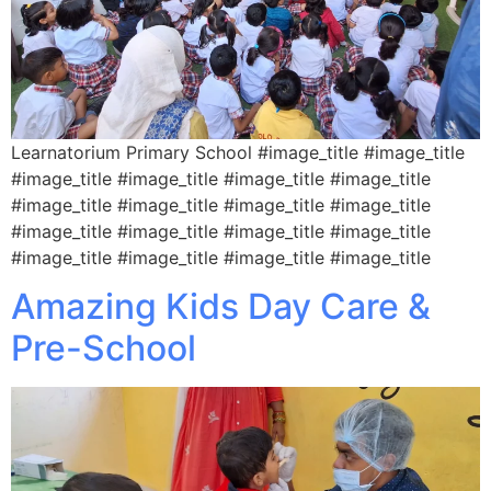
Learnatorium Primary School #image_title #image_title
#image_title #image_title #image_title #image_title
#image_title #image_title #image_title #image_title
#image_title #image_title #image_title #image_title
#image_title #image_title #image_title #image_title
Amazing Kids Day Care &
Pre-School