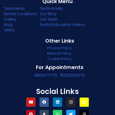
Quick Menu
Treatments
Testimonials
Dental Conditions
Our Story
Gallery
Our Team
Blog
Dental Education Videos
Offers
Other Links
Privacy Policy
Refund Policy
Cookie Policy
For Appointments
9912477770
,
9000235573
Social Links