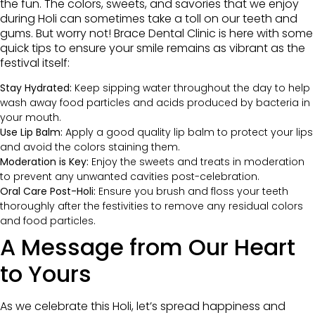
the fun. The colors, sweets, and savories that we enjoy
during Holi can sometimes take a toll on our teeth and
gums. But worry not! Brace Dental Clinic is here with some
quick tips to ensure your smile remains as vibrant as the
festival itself:
Stay Hydrated:
Keep sipping water throughout the day to help
wash away food particles and acids produced by bacteria in
your mouth.
Use Lip Balm:
Apply a good quality lip balm to protect your lips
and avoid the colors staining them.
Moderation is Key:
Enjoy the sweets and treats in moderation
to prevent any unwanted cavities post-celebration.
Oral Care Post-Holi:
Ensure you brush and floss your teeth
thoroughly after the festivities to remove any residual colors
and food particles.
A Message from Our Heart
to Yours
As we celebrate this Holi, let’s spread happiness and