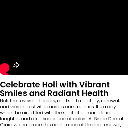
Celebrate Holi with Vibrant
Smiles and Radiant Health
Holi, the festival of colors, marks a time of joy, renewal,
and vibrant festivities across communities. It’s a day
when the air is filled with the spirit of camaraderie,
laughter, and a kaleidoscope of colors. At Brace Dental
Clinic, we embrace this celebration of life and renewal,