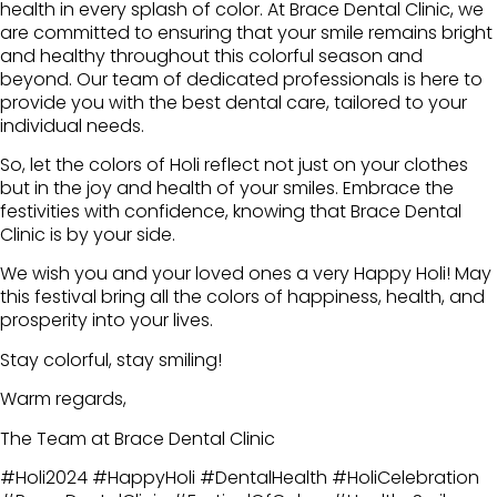
health in every splash of color. At Brace Dental Clinic, we
are committed to ensuring that your smile remains bright
and healthy throughout this colorful season and
beyond. Our team of dedicated professionals is here to
provide you with the best dental care, tailored to your
individual needs.
So, let the colors of Holi reflect not just on your clothes
but in the joy and health of your smiles. Embrace the
festivities with confidence, knowing that Brace Dental
Clinic is by your side.
We wish you and your loved ones a very Happy Holi! May
this festival bring all the colors of happiness, health, and
prosperity into your lives.
Stay colorful, stay smiling!
Warm regards,
The Team at Brace Dental Clinic
#Holi2024 #HappyHoli #DentalHealth #HoliCelebration