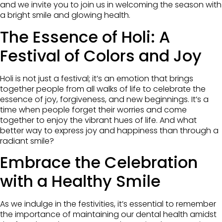
and we invite you to join us in welcoming the season with
a bright smile and glowing health.
The Essence of Holi: A
Festival of Colors and Joy
Holi is not just a festival; it’s an emotion that brings
together people from all walks of life to celebrate the
essence of joy, forgiveness, and new beginnings. It’s a
time when people forget their worries and come
together to enjoy the vibrant hues of life. And what
better way to express joy and happiness than through a
radiant smile?
Embrace the Celebration
with a Healthy Smile
As we indulge in the festivities, it’s essential to remember
the importance of maintaining our dental health amidst