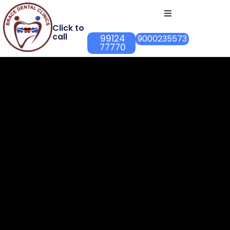
Click to
call
99124
9000235573
77770