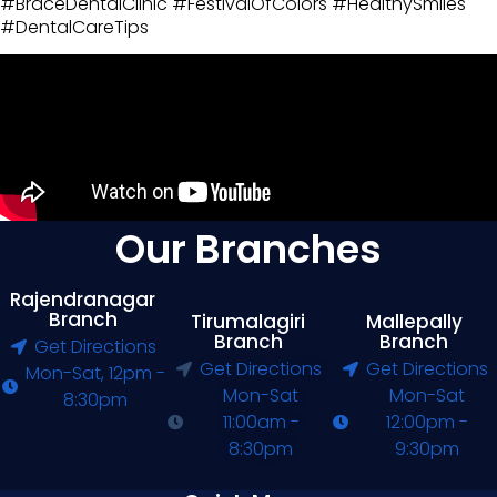
#BraceDentalClinic #FestivalOfColors #HealthySmiles
#DentalCareTips
Our Branches
Rajendranagar
Branch
Tirumalagiri
Mallepally
Branch
Branch
Get Directions
Get Directions
Get Directions
Mon-Sat, 12pm -
Mon-Sat
Mon-Sat
8:30pm
11:00am -
12:00pm -
8:30pm
9:30pm