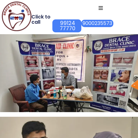
Click to
call
99124
9000235573
77770