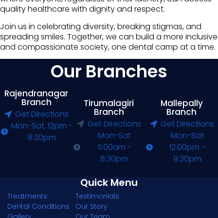
quality healthcare with dignity and respect.
Join us in celebrating diversity, breaking stigmas, and
spreading smiles. Together, we can build a more inclusive
and compassionate society, one dental camp at a time.
Our Branches
Rajendranagar
Branch
Tirumalagiri
Mallepally
Branch
Branch
Get Directions
Get Directions
Get Directions
Mon-Sat, 12pm -
Mon-Sat
Mon-Sat
8:30pm
11:00am -
12:00pm -
8:30pm
9:30pm
Quick Menu
Treatments
Testimonials
Dental Conditions
Our Story
Gallery
Our Team