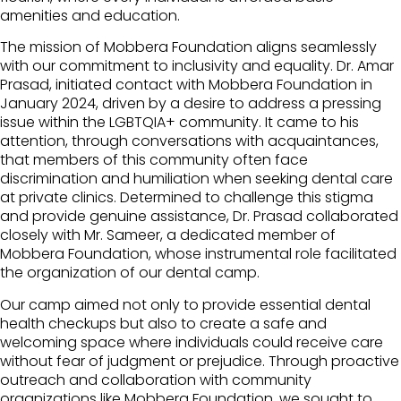
amenities and education.
The mission of Mobbera Foundation aligns seamlessly
with our commitment to inclusivity and equality. Dr. Amar
Prasad, initiated contact with Mobbera Foundation in
January 2024, driven by a desire to address a pressing
issue within the LGBTQIA+ community. It came to his
attention, through conversations with acquaintances,
that members of this community often face
discrimination and humiliation when seeking dental care
at private clinics. Determined to challenge this stigma
and provide genuine assistance, Dr. Prasad collaborated
closely with Mr. Sameer, a dedicated member of
Mobbera Foundation, whose instrumental role facilitated
the organization of our dental camp.
Our camp aimed not only to provide essential dental
health checkups but also to create a safe and
welcoming space where individuals could receive care
without fear of judgment or prejudice. Through proactive
outreach and collaboration with community
organizations like Mobbera Foundation, we sought to