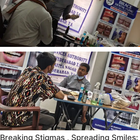
Breaking Stigmas , Spreading Smiles: