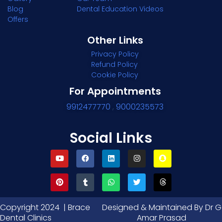
Blog
Dental Education Videos
Offers
Other Links
Privacy Policy
Refund Policy
Cookie Policy
For Appointments
9912477770
,
9000235573
Social Links
Copyright 2024 | Brace
Designed & Maintained By Dr G
Dental Clinics
Amar Prasad