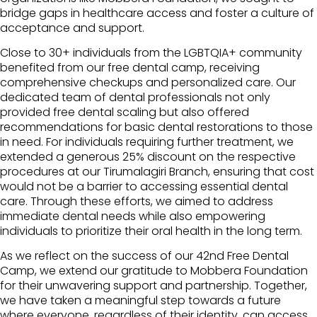
bridge gaps in healthcare access and foster a culture of
acceptance and support.
Close to 30+ individuals from the LGBTQIA+ community
benefited from our free dental camp, receiving
comprehensive checkups and personalized care. Our
dedicated team of dental professionals not only
provided free dental scaling but also offered
recommendations for basic dental restorations to those
in need. For individuals requiring further treatment, we
extended a generous 25% discount on the respective
procedures at our Tirumalagiri Branch, ensuring that cost
would not be a barrier to accessing essential dental
care. Through these efforts, we aimed to address
immediate dental needs while also empowering
individuals to prioritize their oral health in the long term.
As we reflect on the success of our 42nd Free Dental
Camp, we extend our gratitude to Mobbera Foundation
for their unwavering support and partnership. Together,
we have taken a meaningful step towards a future
where everyone, regardless of their identity, can access