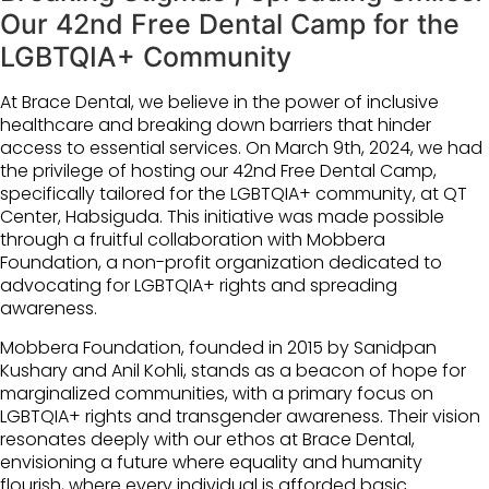
Our 42nd Free Dental Camp for the
LGBTQIA+ Community
At
Brace Dental
, we believe in the power of inclusive
healthcare and breaking down barriers that hinder
access to essential services. On March 9th, 2024, we had
the privilege of hosting our 42nd Free Dental Camp,
specifically tailored for the LGBTQIA+ community, at QT
Center, Habsiguda. This initiative was made possible
through a fruitful collaboration with
Mobbera
Foundation
, a non-profit organization dedicated to
advocating for LGBTQIA+ rights and spreading
awareness.
Mobbera Foundation, founded in 2015 by Sanidpan
Kushary and Anil Kohli, stands as a beacon of hope for
marginalized communities, with a primary focus on
LGBTQIA+ rights and transgender awareness. Their vision
resonates deeply with our ethos at Brace Dental,
envisioning a future where equality and humanity
flourish, where every individual is afforded basic