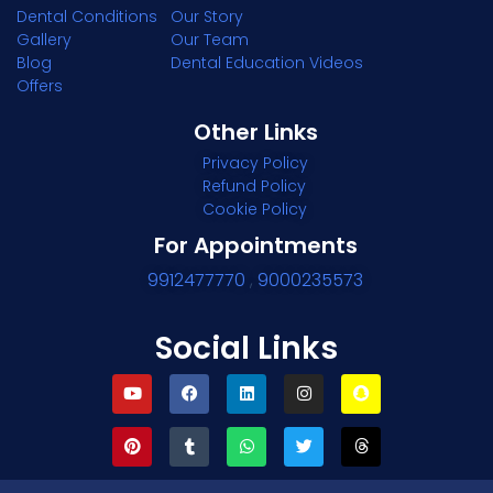
Dental Conditions
Our Story
Gallery
Our Team
Blog
Dental Education Videos
Offers
Other Links
Privacy Policy
Refund Policy
Cookie Policy
For Appointments
9912477770
,
9000235573
Social Links