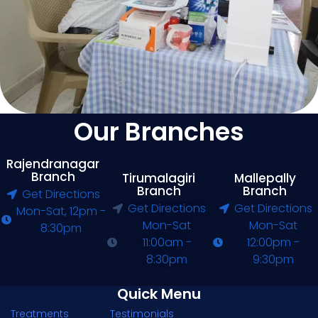
Our Branches
Rajendranagar
Branch
Tirumalagiri
Mallepally
Branch
Branch
Get Directions
Get Directions
Get Directions
Mon-Sat, 12pm -
Mon-Sat
Mon-Sat
8:30pm
11:00am -
12:00pm -
8:30pm
9:30pm
Quick Menu
Treatments
Testimonials