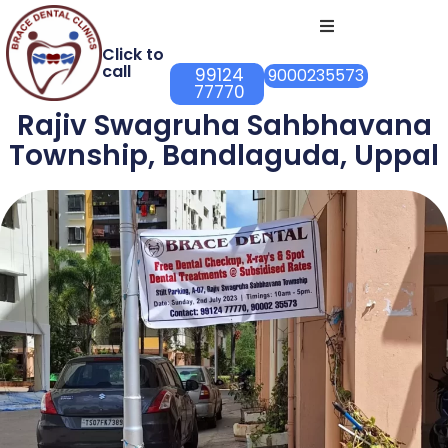
Click to
call
99124
9000235573
77770
Rajiv Swagruha Sahbhavana
Township, Bandlaguda, Uppal