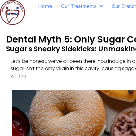
Home
Our Treatments
Our Branc
Dental Myth 5: Only Sugar C
Sugar's Sneaky Sidekicks: Unmasking
Let’s be honest, we’ve all been there. You indulge in a
sugar isn’t the only villain in this cavity-causing sa
whites.