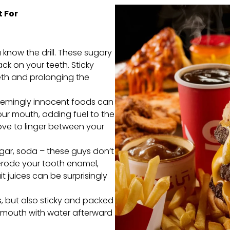
 For
know the drill. These sugary
tack on your teeth. Sticky
eeth and prolonging the
eemingly innocent foods can
ur mouth, adding fuel to the
love to linger between your
egar, soda – these guys don’t
 erode your tooth enamel,
t juices can be surprisingly
, but also sticky and packed
r mouth with water afterward