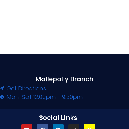
Mallepally Branch
Get Directions
Mon-Sat 12:00pm - 9:30pm
Social Links