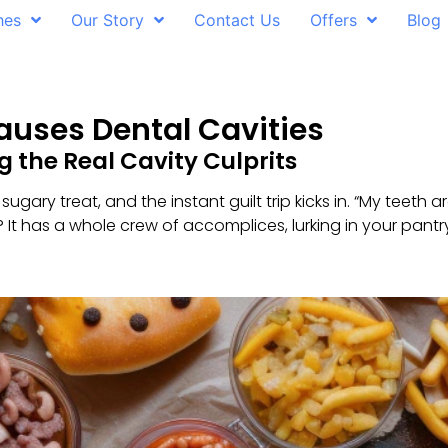
hes
Our Story
Contact Us
Offers
Blog
auses Dental Cavities
 the Real Cavity Culprits
 sugary treat, and the instant guilt trip kicks in. “My teeth
ga? It has a whole crew of accomplices, lurking in your pan