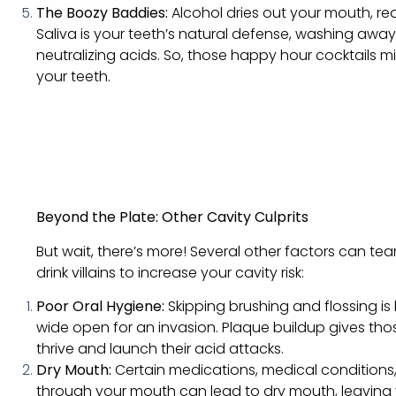
The Boozy Baddies:
Alcohol dries out your mouth, re
Saliva is your teeth’s natural defense, washing awa
neutralizing acids. So, those happy hour cocktails 
your teeth.
Beyond the Plate: Other Cavity Culprits
But wait, there’s more! Several other factors can t
drink villains to increase your cavity risk:
Poor Oral Hygiene:
Skipping brushing and flossing is l
wide open for an invasion. Plaque buildup gives tho
thrive and launch their acid attacks.
Dry Mouth:
Certain medications, medical conditions
through your mouth can lead to dry mouth, leaving 