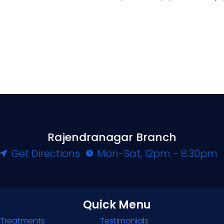
Rajendranagar Branch
Get Directions
Mon-Sat, 12pm - 8:30pm
Quick Menu
Treatments
Testimonials