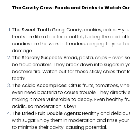
The Cavity Crew: Foods and Drinks to Watch Out
The Sweet Tooth Gang:
Candy, cookies, cakes – you 
treats are like a bacterial buffet, fueling the acid at
candies are the worst offenders, clinging to your t
damage.
The Starchy Suspects:
Bread, pasta, chips – even s
be troublemakers. They break down into sugars in yo
bacterial fire. Watch out for those sticky chips that 
teeth!
The Acidic Accomplices:
Citrus fruits, tomatoes, vin
even need bacteria to cause trouble. They directly
making it more vulnerable to decay. Even healthy frui
acidic, so moderation is key!
The Dried Fruit Double Agents:
Healthy and delicious
with sugar. Enjoy them in moderation and rinse you
to minimize their cavity-causing potential.