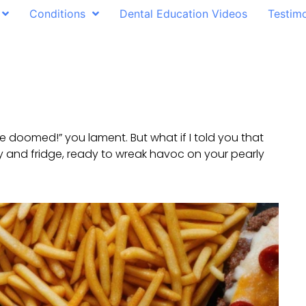
Conditions
Dental Education Videos
Testimo
 are doomed!” you lament. But what if I told you that
try and fridge, ready to wreak havoc on your pearly