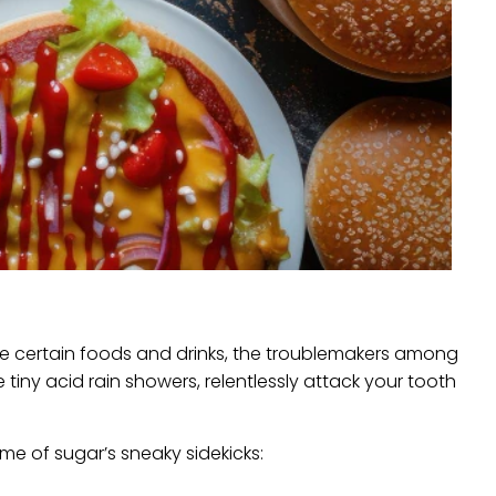
me certain foods and drinks, the troublemakers among
 tiny acid rain showers, relentlessly attack your tooth
ome of sugar’s sneaky sidekicks: