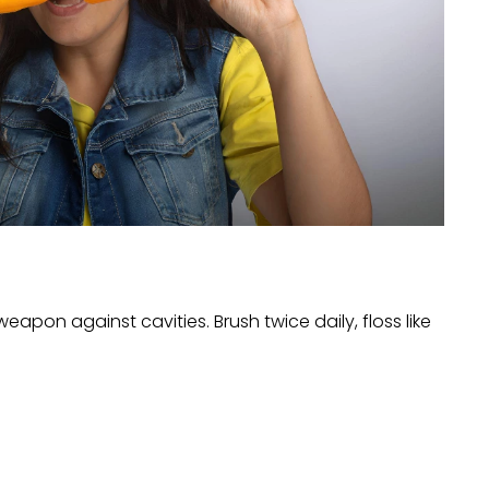
eapon against cavities. Brush twice daily, floss like