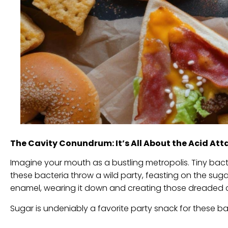
The Cavity Conundrum: It’s All About the Acid Att
Imagine your mouth as a bustling metropolis. Tiny ba
these bacteria throw a wild party, feasting on the sugar
enamel, wearing it down and creating those dreaded c
Sugar is undeniably a favorite party snack for these bac