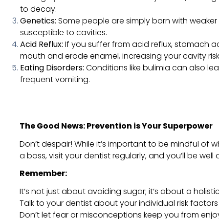
to decay.
Genetics:
Some people are simply born with weaker
susceptible to cavities.
Acid Reflux:
If you suffer from acid reflux, stomach 
mouth and erode enamel, increasing your cavity risk
Eating Disorders:
Conditions like bulimia can also l
frequent vomiting.
The Good News: Prevention is Your Superpower
Don’t despair! While it’s important to be mindful of w
a boss, visit your dentist regularly, and you’ll be wel
Remember:
It’s not just about avoiding sugar; it’s about a holist
Talk to your dentist about your individual risk facto
Don’t let fear or misconceptions keep you from enjo