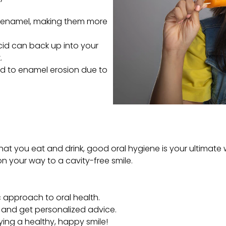
 enamel, making them more
acid can back up into your
.
ead to enamel erosion due to
hat you eat and drink, good oral hygiene is your ultimate w
l on your way to a cavity-free smile.
ic approach to oral health.
rs and get personalized advice.
ying a healthy, happy smile!