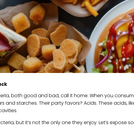
ack
cteria, both good and bad, call it home. When you consu
s and starches. Their party favors? Acids. These acids, like
avities.
teria, but it’s not the only one they enjoy. Let’s expose s