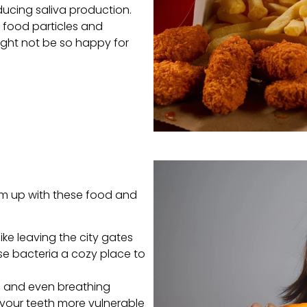
ducing saliva production.
y food particles and
might not be so happy for
eam up with these food and
ike leaving the city gates
se bacteria a cozy place to
, and even breathing
your teeth more vulnerable