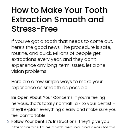
How to Make Your Tooth
Extraction Smooth and
Stress-Free
If you’ve got a tooth that needs to come out,
here’s the good news: The procedure is safe,
routine, and quick. Millions of people get
extractions every year, and they don’t
experience any long-term issues, let alone
vision problems!
Here are a few simple ways to make your
experience as smooth as possible:
Be Open About Your Concerns
: If you’re feeling
nervous, that’s totally normal! Talk to your dentist –
they’ll explain everything clearly and make sure you
feel comfortable.
Follow Your Dentist’s Instructions
: They’ll give you
aftercare tips to help with healing, and if you follow