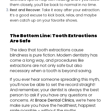
them closely, you’ll be back to normal in no time.
Rest and Recover
: Take it easy after your extraction.
It’s a good excuse to kick back, relax, and maybe
even catch up on your favorite shows.
The Bottom Line: Tooth Extractions
Are Safe
The idea that tooth extractions cause
blindness is pure fiction. Modern dentistry has
come a long way, and procedures like
extractions are not only safe but also
necessary when a tooth is beyond saving.
If you ever hear someone spreading this myth,
you’ll now be able to set the record straight!
And remember, your dentist is always the best
person to ask if you have any questions or
concerns. At
Brace Dental Clinics
, we’re here to
make sure you have the healthiest, happiest
smile possible – without the myths.