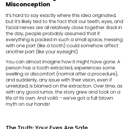
Misconception
It’s hard to say exactly where this idea originated,
but it’s likely tied to the fact that our teeth, eyes, and
facial nerves are all relatively close together. Back in
the day, people probably assumed that if
everything is packed in such a small space, messing
with one part (like a tooth) could somehow affect
another part (like your eyesight).
You can almost imagine how it might have gone: A
person has a tooth extracted, experiences some
swelling or discomfort (normal after a procedure),
and suddenly, any issue with their vision, even if
unrelated, is blamed on the extraction. Over time, as
with any good rumor, the story grew and took on a
life of its own. And voilà – we’ve got a full-blown
myth on our hands!
The Truth: Your Eyes Are Safe