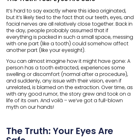
It’s hard to say exactly where this idea originated,
but it’s likely tied to the fact that our teeth, eyes, and
facial nerves are all relatively close together. Back in
the day, people probably assumed that if
everything is packed in such a small space, messing
with one part (like a tooth) could somehow affect
another part (like your eyesight).
You can almost imagine how it might have gone: A
person has a tooth extracted, experiences some
swelling or discomfort (normal after a procedure),
and suddenly, any issue with their vision, even if
unrelated, is blamed on the extraction. Over time, as
with any good rumor, the story grew and took on a
life of its own. And voilà – we’ve got a full-blown
myth on our hands!
The Truth: Your Eyes Are