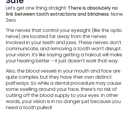
Safe
Let’s get one thing straight:
There is absolutely no
link between tooth extractions and blindness
. None.
Zero.
The nerves that control your eyesight (like the optic
nerve) are located far away from the nerves
involved in your teeth and jaws. These nerves don’t
communicate, and removing a tooth won’t disrupt
your vision. It’s like saying getting a haircut will make
your hearing better – it just doesn’t work that way.
Also, the blood vessels in your mouth and face are
quite complex, but they have their own distinct
pathways. So while a dental procedure may cause
some swelling around your face, there’s no risk of
cutting off the blood supply to your eyes. In other
words, your vision is in no danger just because you
need a tooth pulled!