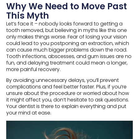
Why We Need to Move Past
This Myth
Let’s face it – nobody looks forward to getting a
tooth removed, but believing in myths like this one
only makes things worse. Fear of losing your vision
could lead to you postponing an extraction, which
can cause much bigger problems down the road.
Tooth infections, abscesses, and gum issues are no
fun, and delaying treatment could mean a longer,
more painful recovery.
By avoiding unnecessary delays, you’ll prevent
complications and feel better faster. Plus, if you’re
unsure about the procedure or worried about how
it might affect you, don’t hesitate to ask questions.
Your dentist is there to explain everything and put
your mind at ease.