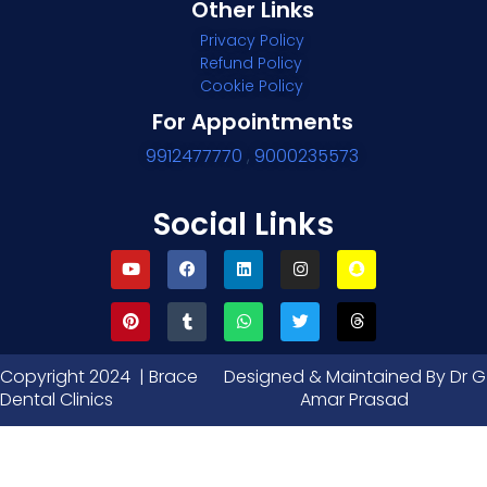
Other Links
Privacy Policy
Refund Policy
Cookie Policy
For Appointments
9912477770
,
9000235573
Social Links
Copyright 2024 | Brace
Designed & Maintained By Dr G
Dental Clinics
Amar Prasad