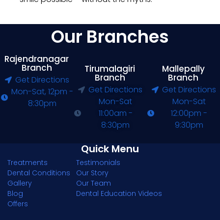
Our Branches
Rajendranagar
Branch
Tirumalagiri
Mallepally
Branch
Branch
Get Directions
Get Directions
Get Directions
Mon-Sat, 12pm -
Mon-Sat
Mon-Sat
8:30pm
11:00am -
12:00pm -
8:30pm
9:30pm
Quick Menu
Treatments
Testimonials
Dental Conditions
Our Story
Gallery
Our Team
Blog
Dental Education Videos
Offers