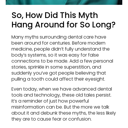
So, How Did This Myth
Hang Around for So Long?
Many myths surrounding dental care have
been around for centuries. Before modern
medicine, people didn’t fully understand the
body’s systems, so it was easy for false
connections to be made. Add a few personal
stories, sprinkle in some superstition, and
suddenly you’ve got people believing that
pulling a tooth could affect their eyesight.
Even today, when we have advanced dental
tools and technology, these old tales persist.
It’s a reminder of just how powerful
misinformation can be. But the more we talk
about it and debunk these myths, the less likely
they are to cause fear or confusion.