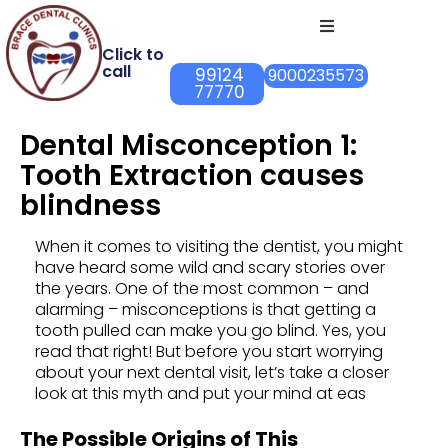
Click to
call
99124
9000235573
77770
Dental Misconception 1:
Tooth Extraction causes
blindness
When it comes to visiting the dentist, you might
have heard some wild and scary stories over
the years. One of the most common – and
alarming – misconceptions is that getting a
tooth pulled can make you go blind. Yes, you
read that right! But before you start worrying
about your next dental visit, let’s take a closer
look at this myth and put your mind at eas
The Possible Origins of This